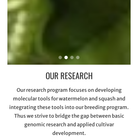
OUR RESEARCH
Our research program focuses on developing
molecular tools for watermelon and squash and
integrating these tools into our breeding program.
Thus we strive to bridge the gap between basic
genomic research and applied cultivar
development.