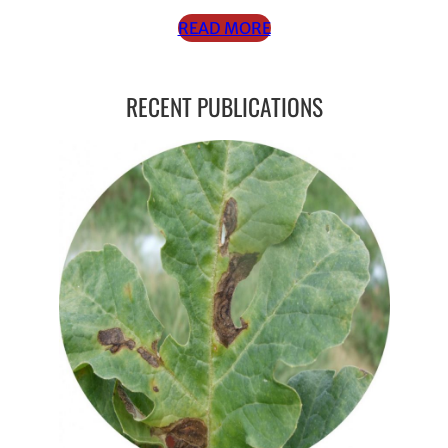
READ MORE
RECENT PUBLICATIONS