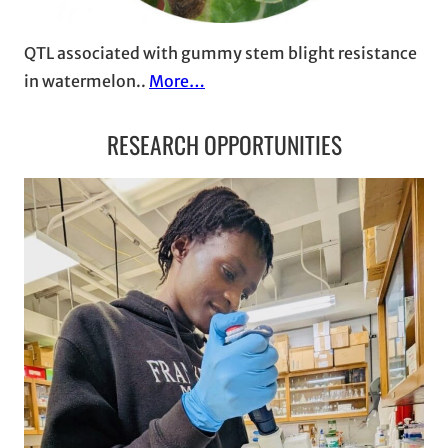
QTL associated with gummy stem blight resistance
in watermelon..
More…
RESEARCH OPPORTUNITIES