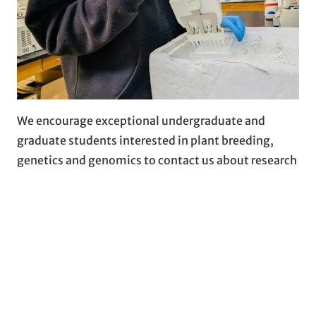
We encourage exceptional undergraduate and
graduate students interested in plant breeding,
genetics and genomics to contact us about research
opportunities.
More…
COLLABORATION