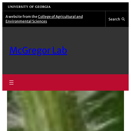
Skip
University of Georgia
to
A website from the
College of Agricultural and
Search
Environmental Sciences
content
McGregor Lab